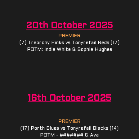
20th October 2025
PREMIER
(7) Treorchy Pinks vs Tonyrefail Reds (17)
POTM: India White & Sophie Hughes
16th October 2025
PREMIER
(17) Porth Blues vs Tonyrefail Blacks (14)
POTM - ####### & Ava