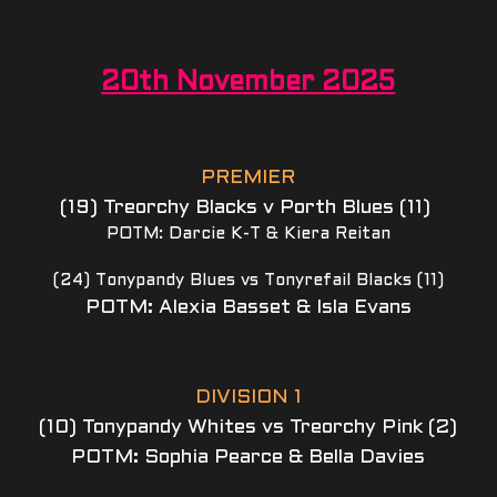
20th November 2025
PREMIER
(19) Treorchy Blacks v Porth Blues (11) 
POTM: Darcie K-T & Kiera Reitan
(24) Tonypandy Blues vs Tonyrefail Blacks (11)
POTM: Alexia Basset & Isla Evans
DIVISION 1
(10) Tonypandy Whites vs Treorchy Pink (2)
POTM: Sophia Pearce & Bella Davies