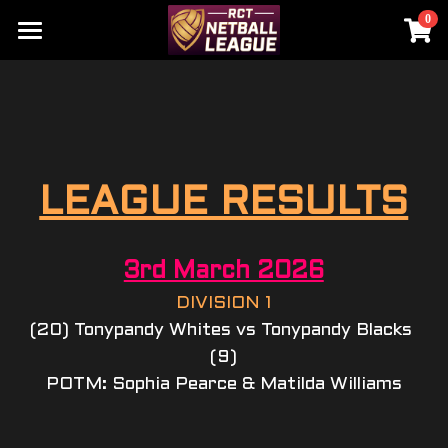
0
×
STORE CATEGORIES
HOME
All Categories
RCT NETBALL LEAGUE
RCT SCHOOLS CHAMPIONSHIP
HOME
LEAGUE RESULTS
HALL OF FAME
HOME
SENIOR & YOUTH
SENIORS DIV 1
3rd March 2026
UNDER 15'S
SENIORS DIV 2
DIVISION 1
(20) Tonypandy Whites vs Tonypandy Blacks 
UNDER 13'S
YEAR 9
(9)
POTM: Sophia Pearce & Matilda Williams
UNDER 11'S
YEAR 8
UNDER 9'S
YEAR 7