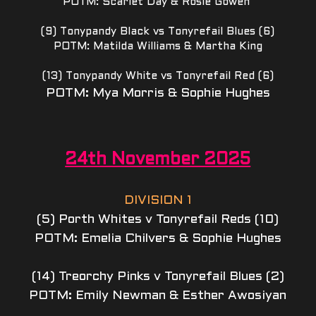
POTM: Scarlet Day & Rosie Gowen 
(9) Tonypandy Black vs Tonyrefail Blues (6)
POTM: Matilda Williams & Martha King
(13) Tonypandy White vs Tonyrefail Red (6)
POTM: Mya Morris & Sophie Hughes
24th November 2025
DIVISION 1
(5) Porth Whites v Tonyrefail Reds (10)
POTM: Emelia Chilvers & Sophie Hughes
(14) Treorchy Pinks v Tonyrefail Blues (2)
POTM: Emily Newman & Esther Awosiyan