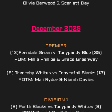
Olivia Barwood & Scarlett Day
December 2025
PREMIER
(13)Ferndale Green v  Tonypandy Blue (35)
POM: Millie Phillips & Grace Greenway
(9) Treorchy Whites vs Tonyrefail Blacks (12)
POTM: Mali Ryder & Niamh Davies
DIVISION 1
(8) Porth Blacks vs Tonypandy Whites (8)