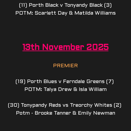
(11) Porth Black v Tonyandy Black (3)
POTM: Scarlett Day & Matilda Williams
13th November 2025
PREMIER
(19) Porth Blues v Ferndale Greens (7) 
POTM: Talya Drew & Isla William
(30) Tonypandy Reds vs Treorchy Whites (2) 
Potm - Brooke Tanner & Emily Newman