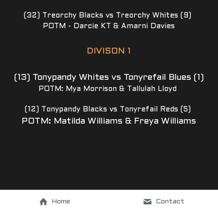
(32) Treorchy Blacks vs Treorchy Whites (9) 
POTM - Darcie KT & Amarni Davies
DIVISON 1
(13) Tonypandy Whites vs Tonyrefail Blues (1)
POTM: Mya Morrison & Tallulah Lloyd 
(12) Tonypandy Blacks vs Tonyrefail Reds (5) 
POTM: Matilda Williams & Freya Williams
Home
Contact