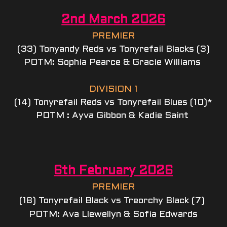
2nd March 2026
PREMIER
(33) Tonyandy Reds vs Tonyrefail Blacks (3)
POTM: Sophia Pearce & Gracie Williams 
DIVISION 1
(14) Tonyrefail Reds vs Tonyrefail Blues (10)*
POTM : Ayva Gibbon & Kadie Saint 
6th February 2026
PREMIER
(18) Tonyrefail Black vs Treorchy Black (7) 
POTM: Ava Llewellyn & Sofia Edwards