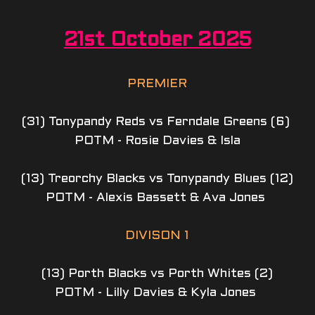
21st October 2025
PREMIER
(31) Tonypandy Reds vs Ferndale Greens (6) 
POTM - Rosie Davies & Isla
(13) Treorchy Blacks vs Tonypandy Blues (12)
POTM - Alexis Bassett & Ava Jones 
DIVISON 1
(13) Porth Blacks vs Porth Whites (2)
POTM - Lilly Davies & Kyla Jones 