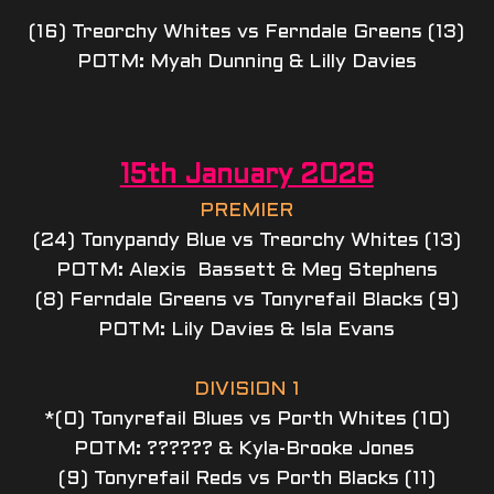
(16) Treorchy Whites vs Ferndale Greens (13)
POTM: Myah Dunning & Lilly Davies
15th January 2026
PREMIER
(24) Tonypandy Blue vs Treorchy Whites (13)
POTM: Alexis  Bassett & Meg Stephens
(8) Ferndale Greens vs Tonyrefail Blacks (9)
POTM: Lily Davies & Isla Evans
DIVISION 1
*(0) Tonyrefail Blues vs Porth Whites (10)
POTM: ?????? & Kyla-Brooke Jones 
(9) Tonyrefail Reds vs Porth Blacks (11)