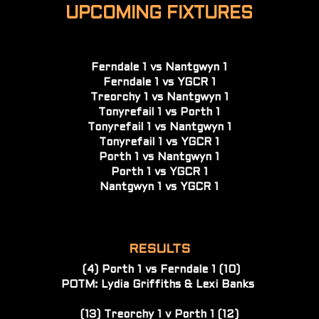
UPCOMING FIXTURES
Ferndale 1 vs Nantgwyn 1
Ferndale 1 vs YGCR 1
Treorchy 1 vs Nantgwyn 1
Tonyrefail 1 vs Porth 1
Tonyrefail 1 vs Nantgwyn 1
Tonyrefail 1 vs YGCR 1
Porth 1 vs Nantgwyn 1
Porth 1 vs YGCR 1
Nantgwyn 1 vs YGCR 1
RESULTS
(4) Porth 1 vs Ferndale 1 (10)
POTM: Lydia Griffiths & Lexi Banks 
(13) Treorchy 1 v Porth 1 (12)