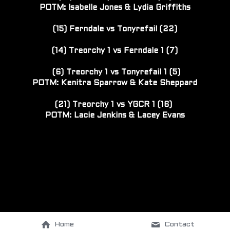
POTM: Isabelle Jones & Lydia Griffiths
(15) Ferndale vs Tonyrefail (22)
(14) Treorchy 1 vs Ferndale 1 (7)
 (6) Treorchy 1 vs Tonyrefail 1 (5)
POTM: 
Kenitra Sparrow & 
Kate Sheppard
(21) Treorchy 1 vs YGCR 1 (16) 
POTM: Lacie Jenkins & Lacey Evans
Home
Contact